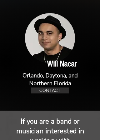
Will Nacar
Orlando, Daytona, and
Northern Florida
CONTACT
If you are a band or
musician interested in