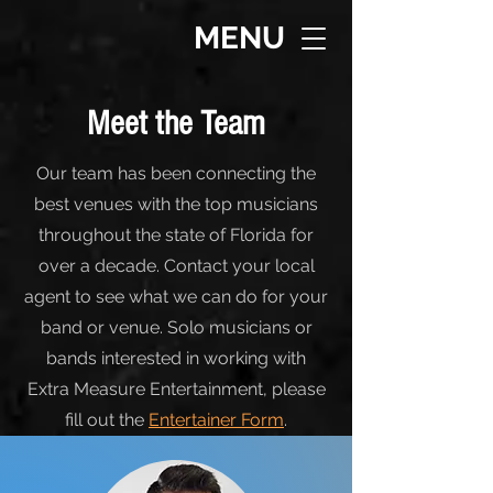
MENU
Meet the Team
Our team has been connecting the
best venues with the top musicians
throughout the state of Florida for
over a decade. Contact your local
agent to see what we can do for your
band or venue. Solo musicians or
bands interested in working with
Extra Measure Entertainment, please
fill out the
Entertainer Form
.