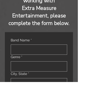
working with
Extra Measure
Entertainment, please
complete the form below.
Band Name
*
Genre
*
City, State
*
Band Leader/Manager
*
Email
*