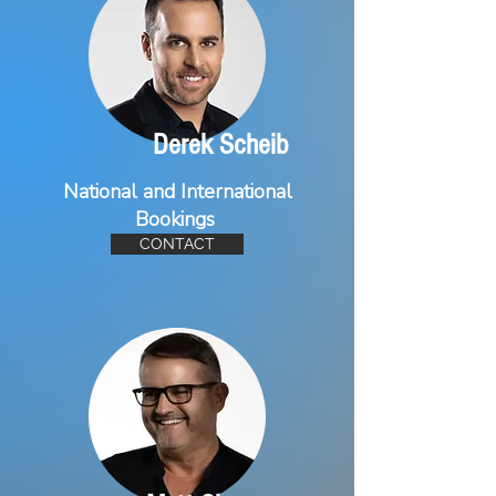
Derek Scheib
National and International
Bookings
CONTACT