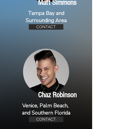
Matt Simmons
Tampa Bay and
Surrounding Area
CONTACT
Chaz Robinson
Venice, Palm Beach,
and Southern Florida
CONTACT