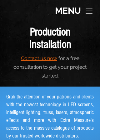
MENU
Production
Installation
Contact us now
for a free
consultation to get your project
started.
Grab the attention of your patrons and clients
with the newest technology in LED screens,
intelligent lighting, truss, lasers, atmospheric
effects and more with Extra Measure's
access to the massive catalogue of products
by our trusted worldwide distributors.