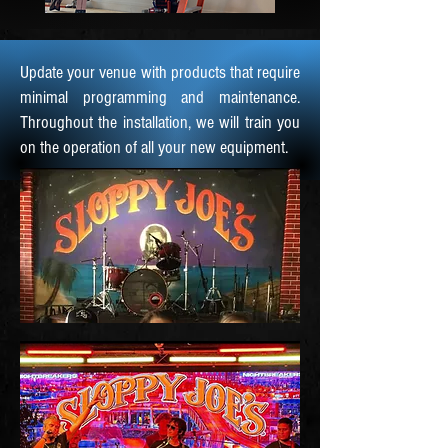
Update your venue with products that require
minimal programming and maintenance.
Throughout the installation, we will train you
on the operation of all your new equipment.