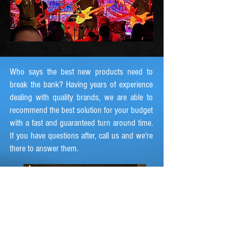
Who says the best new products need to
break the bank? Having years of experience
dealing with quality brands, we are able to
recommend the best solution for your budget
with a fast and guaranteed turn around time.
If you have questions after, call us and we're
there to answer them.